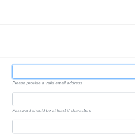
Please provide a valid email address
Password should be at least 8 characters
)