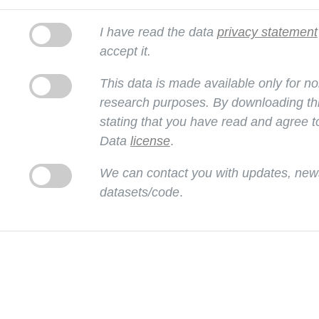
I have read the data
privacy statement
accept it.
This data is made available only for 
research purposes. By downloading thi
stating that you have read and agree t
Data
license
.
We can contact you with updates, news
datasets/code
.