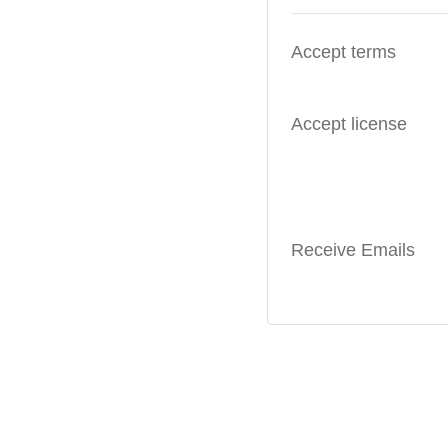
Accept terms
Accept license
Receive Emails