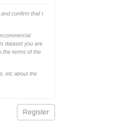
and confirm that I
noncommercial
s dataset you are
o the terms of the
, etc about the