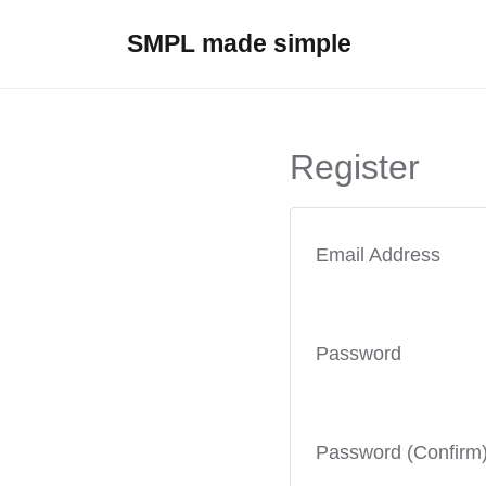
SMPL made simple
Register
Email Address
Password
Password (Confirm