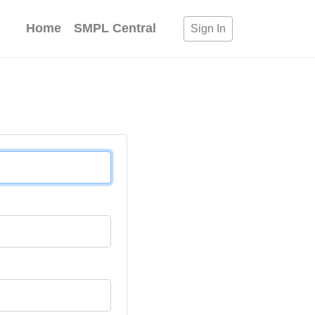
Home
SMPL Central
Sign In